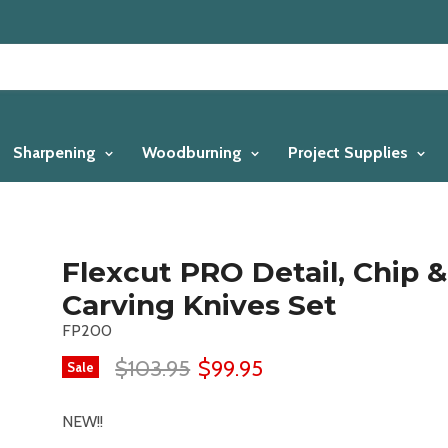
Sharpening
Woodburning
Project Supplies
Flexcut PRO Detail, Chip &
Carving Knives Set
FP200
$103.95
$99.95
Sale
NEW!!