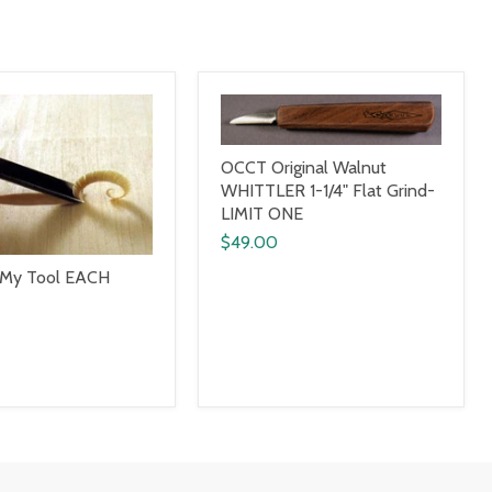
OCCT Original Walnut
WHITTLER 1-1/4" Flat Grind-
LIMIT ONE
$49.00
 My Tool EACH