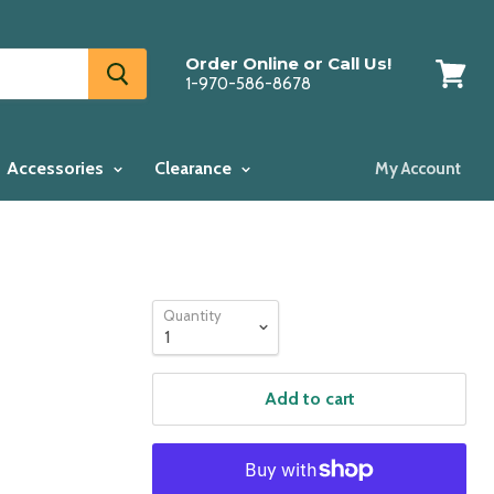
Order Online or Call Us!
1-970-586-8678
View
cart
Accessories
Clearance
My Account
Quantity
Add to cart