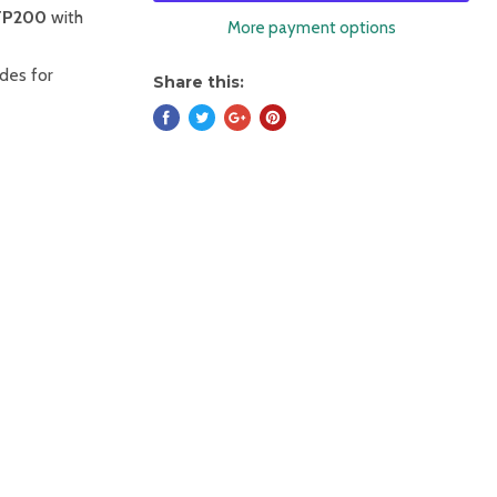
FP200
with
More payment options
ades for
Share this: