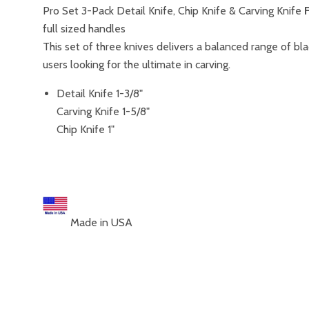
Pro Set 3-Pack Detail Knife, Chip Knife & Carving Knife
full sized handles
This set of three knives delivers a balanced range of bl
users looking for the ultimate in carving.
Detail Knife 1-3/8"
Carving Knife 1-5/8"
Chip Knife 1"
Made in USA