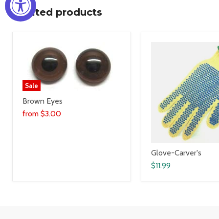
Related products
Sale
Brown Eyes
from
$3.00
Glove-Carver's
$11.99