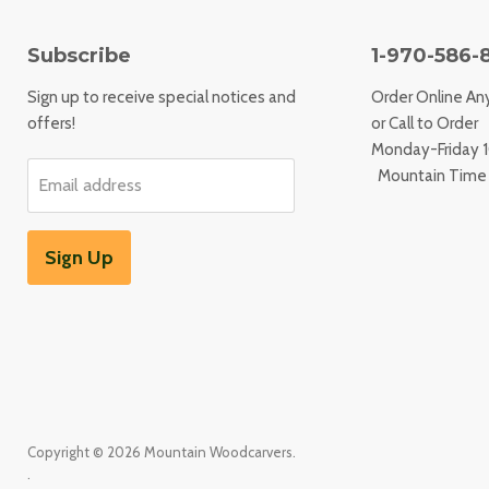
Subscribe
1-970-586-
Sign up to receive special notices and
Order Online An
offers!
or Call to Order
Monday-Friday
Mountain Time
Email address
Sign Up
Copyright © 2026 Mountain Woodcarvers.
.