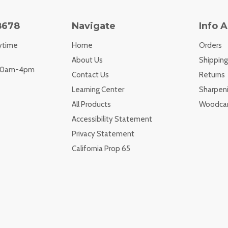
8678
Navigate
Info 
ytime
Home
Orders
About Us
Shipping
 10am-4pm
Contact Us
Returns
Learning Center
Sharpeni
All Products
Woodcar
Accessibility Statement
Privacy Statement
California Prop 65