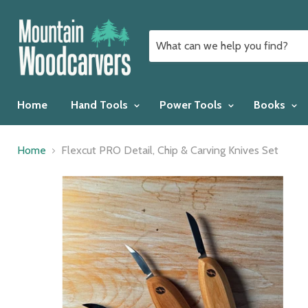
Home
Hand Tools
Power Tools
Books
Home
Flexcut PRO Detail, Chip & Carving Knives Set