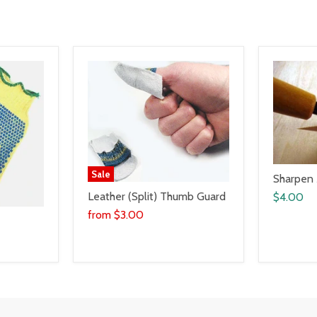
Sale
Sharpen
Leather (Split) Thumb Guard
$4.00
from
$3.00