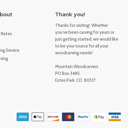
About
Thank you!
Thanks for visiting! Whether
you've been carving for years or
 Rates
just getting started, we would like
to be your source for all your
ng Service
woodcarving needs!
ving
Mountain Woodcarvers
PO Box 3485
Estes Park, CO 80517