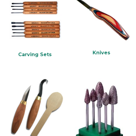
Knives
Carving Sets