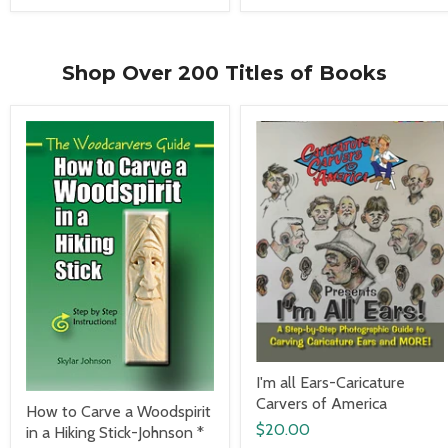
Shop Over 200 Titles of Books
I'm all Ears-Caricature
Carvers of America
How to Carve a Woodspirit
$20.00
in a Hiking Stick-Johnson *