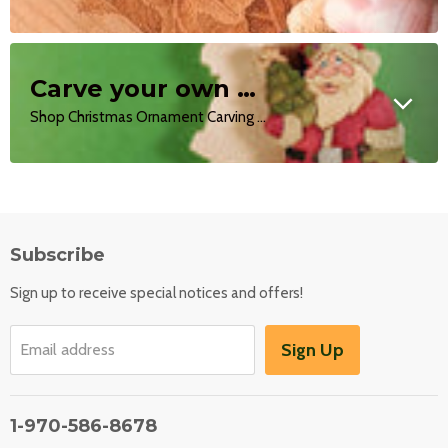
Carve your own Ornaments
Shop Christmas Ornament Carving Kits!
Subscribe
Sign up to receive special notices and offers!
Sign Up
Email address
1-970-586-8678