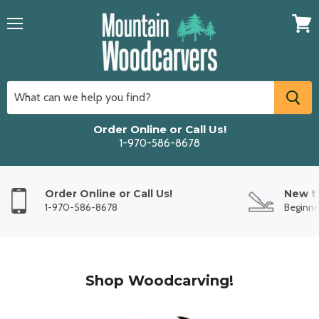
Menu
View
cart
Order Online or Call Us!
1-970-586-8678
Order Online or Call Us!
New t
1-970-586-8678
Beginne
Shop Woodcarving!