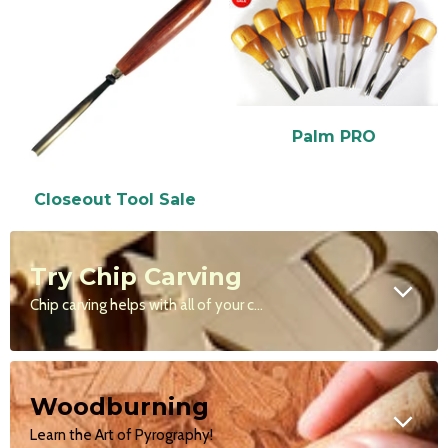
Palm PRO
Closeout Tool Sale
Try Chip Carving
Chip carving helps with all of your carving styles by teaching you to make clean, precise cuts.
Woodburning
Learn the Art of Pyrography!