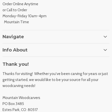
Order Online Anytime
or Call to Order
Monday-Friday 10am-4pm
Mountain Time
Navigate
Home
Info About
About Us
Orders
Contact Us
Thank you!
Shipping Rates
Learning Center
Thanks for visiting! Whether you've been carving for years or just
Returns
All Products
getting started, we would like to be your source for all your
Sharpening Service
woodcarving needs!
Accessibility Statement
Woodcarving
Privacy Statement
Mountain Woodcarvers
California Prop 65
PO Box 3485
Estes Park, CO 80517