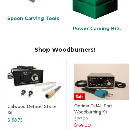
Spoon Carving Tools
Power Carving Bits
Shop Woodburners!
Sale
Optima DUAL Port
Colwood Detailer Starter
Woodburning Kit
Kit
$197.00
$158.75
$169.00