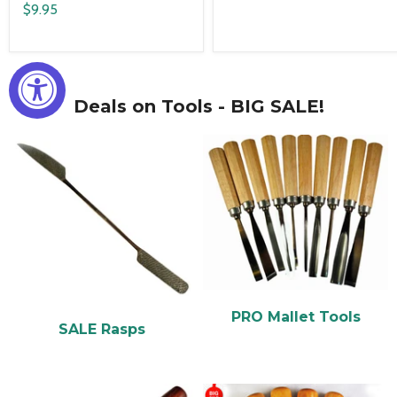
$9.95
Deals on Tools - BIG SALE!
PRO Mallet Tools
SALE Rasps