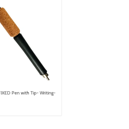
IXED Pen with Tip- Writing-