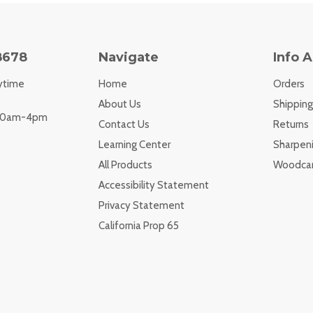
8678
Navigate
Info 
ytime
Home
Orders
About Us
Shipping
 10am-4pm
Contact Us
Returns
Learning Center
Sharpeni
All Products
Woodcar
Accessibility Statement
Privacy Statement
California Prop 65