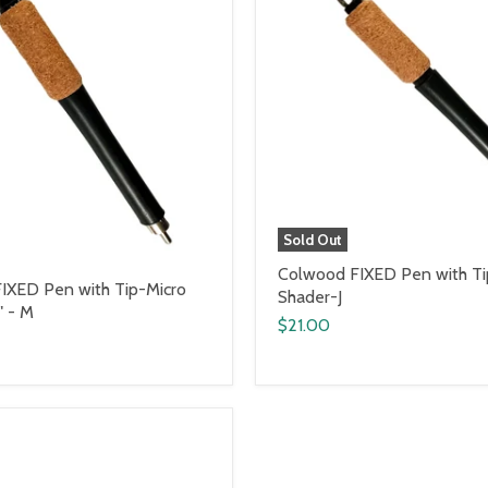
Sold Out
Colwood FIXED Pen with Ti
IXED Pen with Tip-Micro
Shader-J
" - M
$21.00