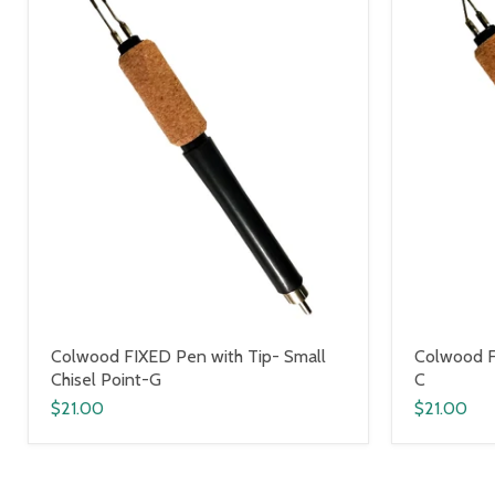
Colwood FIXED Pen with Tip- Small
Colwood F
Chisel Point-G
C
$21.00
$21.00