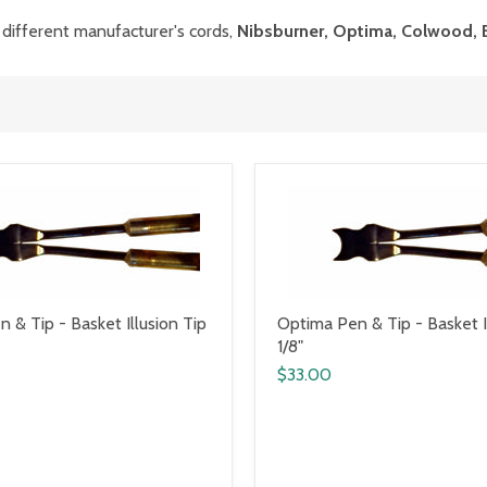
 different manufacturer's cords,
Nibsburner, Optima, Colwood, 
 & Tip - Basket Illusion Tip
Optima Pen & Tip - Basket I
1/8"
$33.00