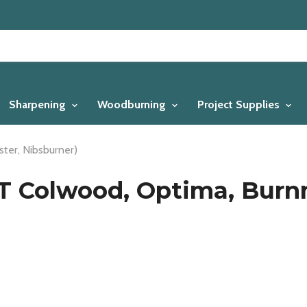
Sharpening
Woodburning
Project Supplies
ter, Nibsburner)
IT Colwood, Optima, Burn