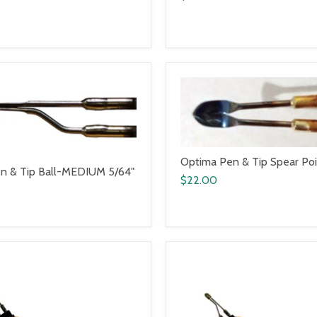
Optima Pen & Tip Spear Po
n & Tip Ball-MEDIUM 5/64"
$22.00