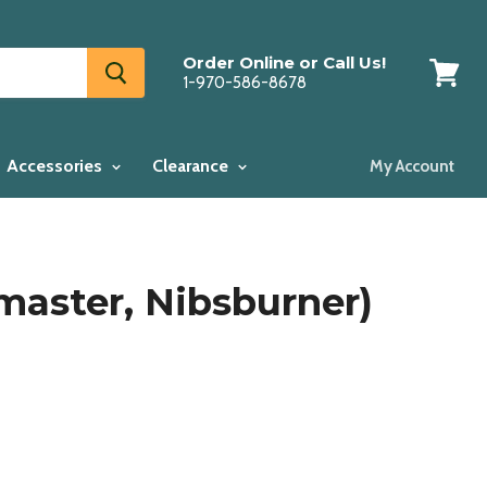
Order Online or Call Us!
1-970-586-8678
View
cart
Accessories
Clearance
My Account
master, Nibsburner)