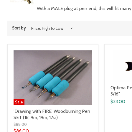
With a MALE plug at pen end, this will fit many
Sort by
Optima Pen
3/16"
$33.00
Sale
'Drawing with FIRE' Woodburning Pen
SET (18, 9m, 19m, 17sr)
$88.00
$86.00