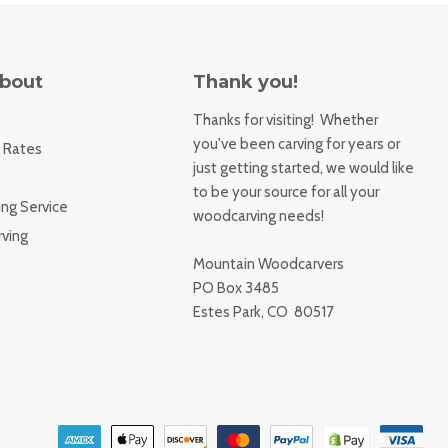
About
Thank you!
Thanks for visiting! Whether
you've been carving for years or
 Rates
just getting started, we would like
to be your source for all your
ng Service
woodcarving needs!
ving
Mountain Woodcarvers
PO Box 3485
Estes Park, CO 80517