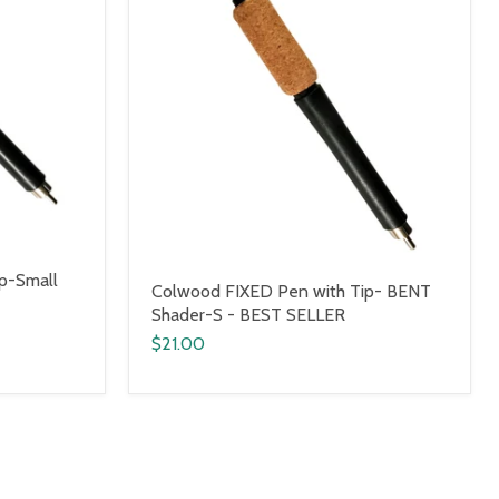
p-Small
Colwood FIXED Pen with Tip- BENT
Shader-S - BEST SELLER
$21.00