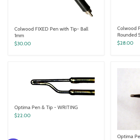
Colwood F
Colwood FIXED Pen with Tip- Ball
Rounded 
1mm
$28.00
$30.00
Optima Pen & Tip - WRITING
$22.00
Optima Pe