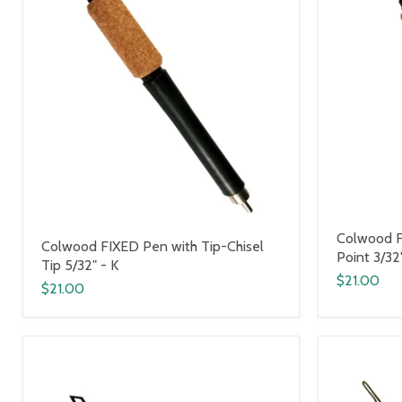
Colwood F
Colwood FIXED Pen with Tip-Chisel
Point 3/32
Tip 5/32" - K
$21.00
$21.00