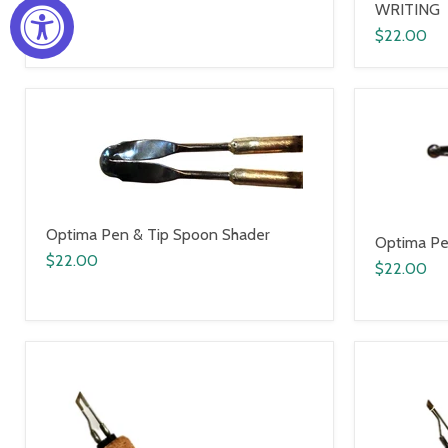
WRITING
$22.00
Optima Pen & Tip Spoon Shader
Optima Pe
$22.00
$22.00