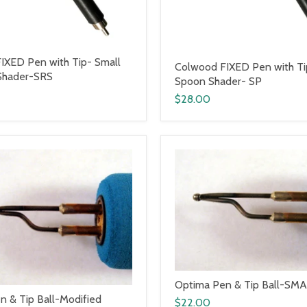
IXED Pen with Tip- Small
Colwood FIXED Pen with T
Shader-SRS
Spoon Shader- SP
$28.00
Optima Pen & Tip Ball-SMAL
n & Tip Ball-Modified
$22.00