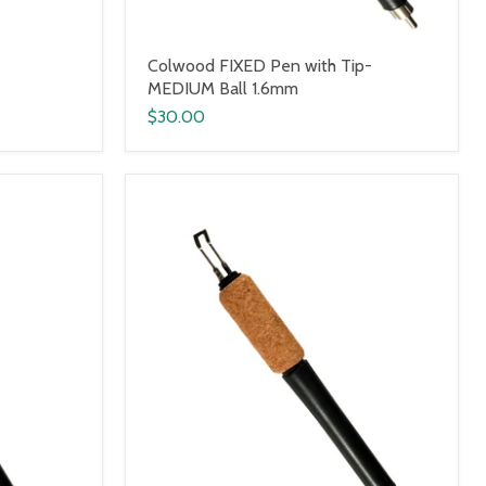
Colwood FIXED Pen with Tip-
MEDIUM Ball 1.6mm
$30.00