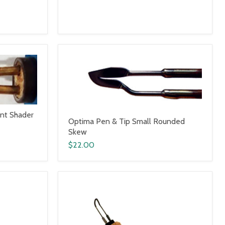
int Shader
Optima Pen & Tip Small Rounded
Skew
$22.00