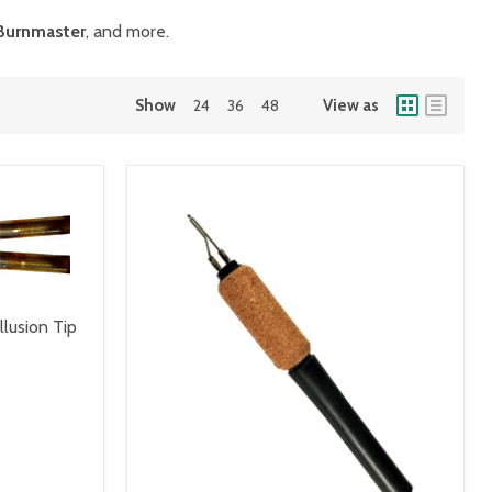
Burnmaster
, and more.
Show
24
36
48
View as
llusion Tip