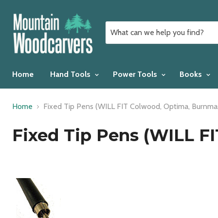
Home
Hand Tools
Power Tools
Books
Home
Fixed Tip Pens (WILL FIT Colwood, Optima, Burnmas
Fixed Tip Pens (WILL F