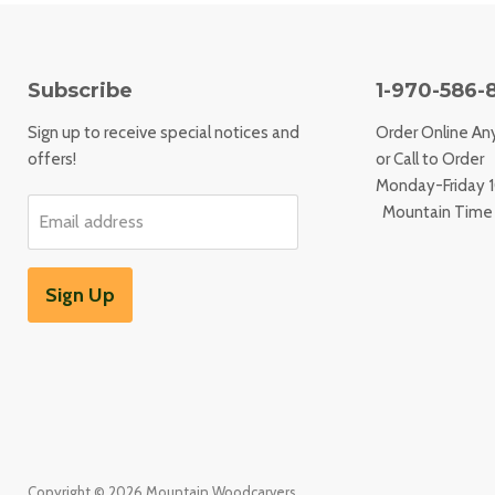
Subscribe
1-970-586-
Sign up to receive special notices and
Order Online An
offers!
or Call to Order
Monday-Friday
Mountain Time
Email address
Sign Up
Copyright © 2026 Mountain Woodcarvers.