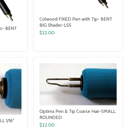
Colwood FIXED Pen with Tip- BENT
BIG Shader-LSS
ip- BENT
$22.00
Optima Pen & Tip Coarse Hair-SMALL
ROUNDED
L 1/16"
$22.00