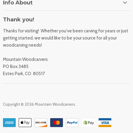
Info About
About Us
Orders
Contact Us
Thank you!
Shipping Rates
Learning Center
Thanks for visiting! Whether you've been carving for years or just
Returns
All Products
getting started, we would like to be your source for all your
Sharpening Service
woodcarving needs!
Accessibility Statement
Woodcarving
Privacy Statement
Mountain Woodcarvers
California Prop 65
PO Box 3485
Estes Park, CO 80517
Copyright © 2026 Mountain Woodcarvers.
.