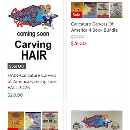
Sale
Caricature Carvers Of
America 4 Book Bundle
$80.00
$78.00
Sold Out
HAIR-Caricature Carvers
of America-Coming soon
FALL 2026
$20.00