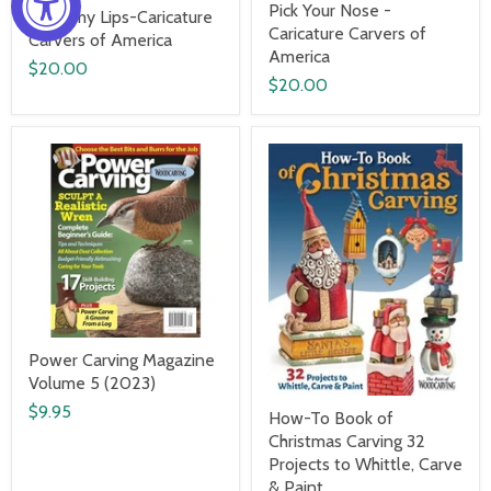
Pick Your Nose -
Read my Lips-Caricature
Caricature Carvers of
Carvers of America
America
$20.00
$20.00
Power Carving Magazine
Volume 5 (2023)
$9.95
How-To Book of
Christmas Carving 32
Projects to Whittle, Carve
& Paint