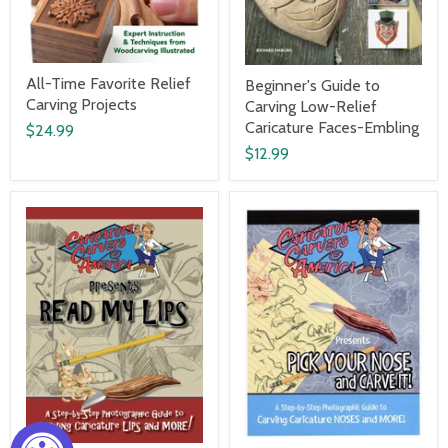
All-Time Favorite Relief
Beginner's Guide to
Carving Projects
Carving Low-Relief
Caricature Faces-Embling
$24.99
$12.99