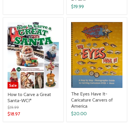
$19.99
Sale
The Eyes Have It-
How to Carve a Great
Caricature Carvers of
Santa-WCI*
America
$19.99
$20.00
$18.97