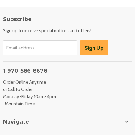
Subscribe
Sign up to receive special notices and offers!
Sign Up
Email address
1-970-586-8678
Order Online Anytime
or Call to Order
Monday-Friday 10am-4pm
Mountain Time
Navigate
Home