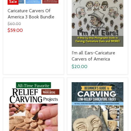
Sale
Caricature Carvers Of
America 3 Book Bundle
$60.00
$59.00
I'm all Ears-Caricature
Carvers of America
$20.00