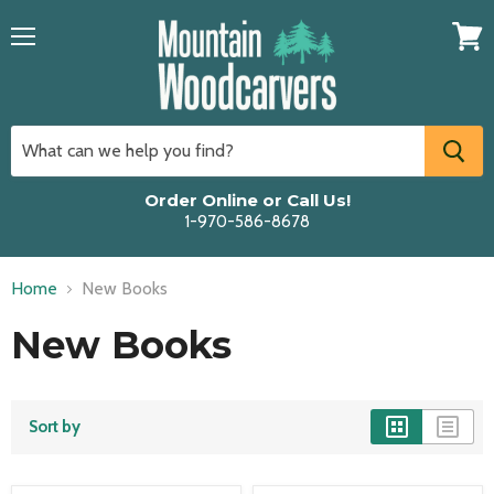
Menu
View
cart
Order Online or Call Us!
1-970-586-8678
Home
New Books
New Books
Sort by