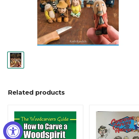
Related products