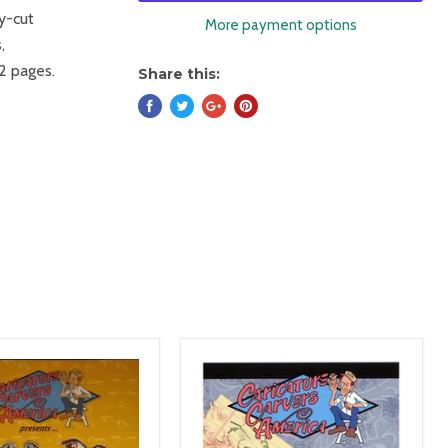
by-cut
More payment options
,
32 pages.
Share this: