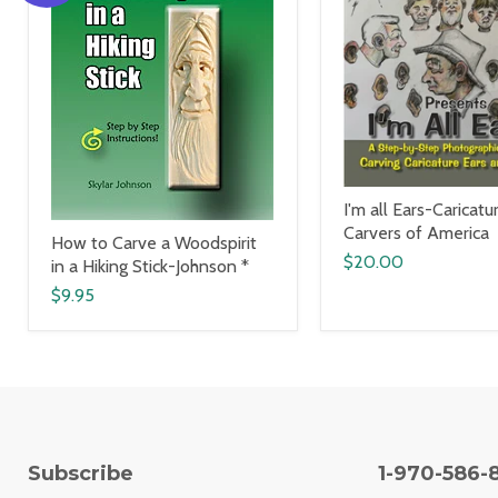
I'm all Ears-Caricatu
Carvers of America
How to Carve a Woodspirit
$20.00
in a Hiking Stick-Johnson *
$9.95
Subscribe
1-970-586-