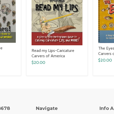
re
The Eyes
Read my Lips-Caricature
Carvers 
Carvers of America
$20.00
$20.00
8678
Navigate
Info 