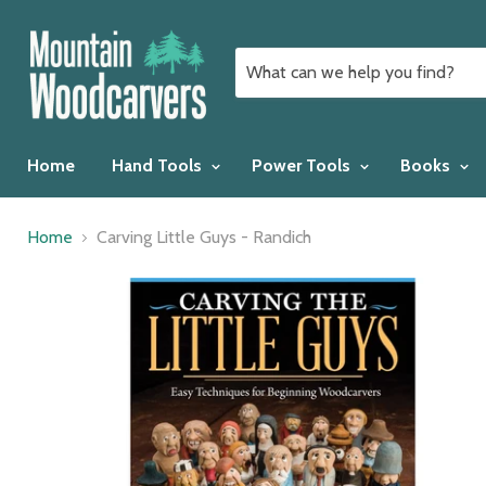
Home
Hand Tools
Power Tools
Books
Home
Carving Little Guys - Randich