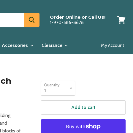
Order Online or Call Us!
1-970-586-8678
View
cart
Accessories
Clearance
My Account
ich
Quantity
Add to cart
ilding
 and
l blocks of