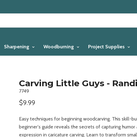
Sharpening
Woodburning
Project Supplies
Carving Little Guys - Rand
7749
$9.99
Easy techniques for beginning woodcarving. This skill-bu
beginner's guide reveals the secrets of capturing humor
expression in caricature carving. Learn to transform smal