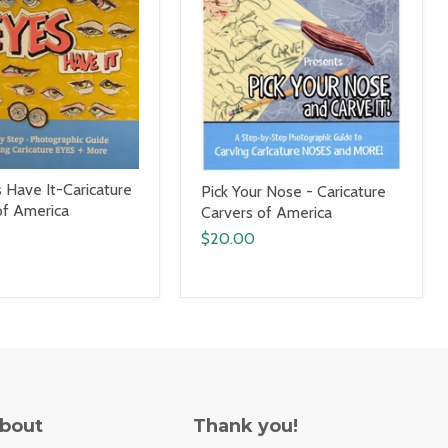
 Have It-Caricature
Pick Your Nose - Caricature
of America
Carvers of America
$20.00
About
Thank you!