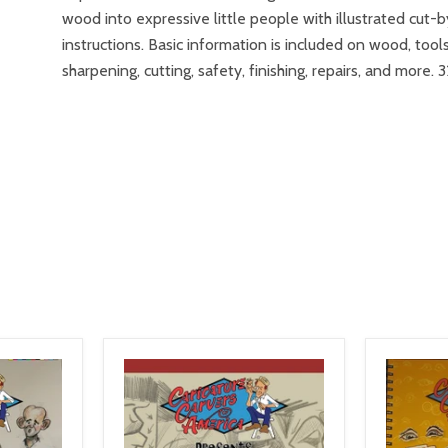
wood into expressive little people with illustrated cut-
instructions. Basic information is included on wood, tools
sharpening, cutting, safety, finishing, repairs, and more. 