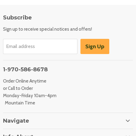
Subscribe
Sign up to receive special notices and offers!
Sign Up
Email address
1-970-586-8678
Order Online Anytime
or Call to Order
Monday-Friday 10am-4pm
Mountain Time
Navigate
Home