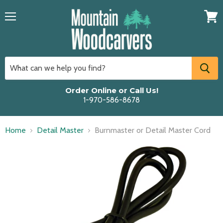
Menu
View
cart
Order Online or Call Us!
1-970-586-8678
Home
Detail Master
Burnmaster or Detail Master Cord