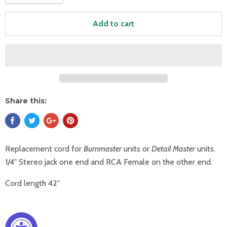
Add to cart
Share this:
Replacement cord for
Burnmaster
units or
Detail Master
units.
1/4" Stereo jack one end and RCA Female on the other end.
Cord length 42"