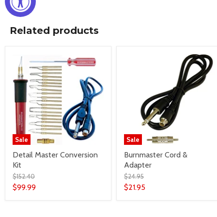
Related products
Sale
Sale
Detail Master Conversion
Burnmaster Cord &
Kit
Adapter
$152.40
$24.95
$99.99
$21.95