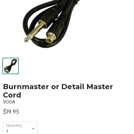
Burnmaster or Detail Master
Cord
9008
$19.95
Quantity