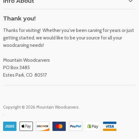
Info About
About Us
Orders
Contact Us
Thank you!
Shipping Rates
Learning Center
Thanks for visiting! Whether you've been carving for years or just
Returns
All Products
getting started, we would like to be your source for all your
Sharpening Service
woodcarving needs!
Accessibility Statement
Woodcarving
Privacy Statement
Mountain Woodcarvers
California Prop 65
PO Box 3485
Estes Park, CO 80517
Copyright © 2026 Mountain Woodcarvers.
.