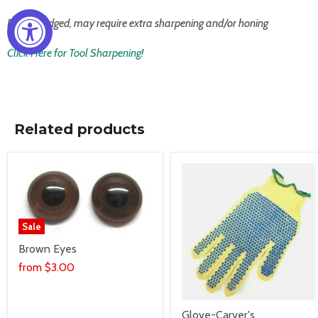
Factory edged, may require extra sharpening and/or honing
Click Here for Tool Sharpening!
Related products
Sale
Brown Eyes
from
$3.00
Glove-Carver's