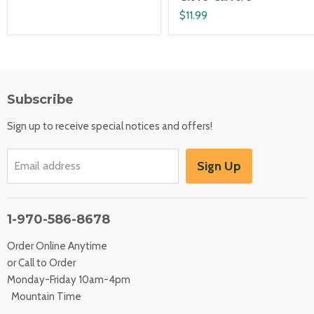
$11.99
Subscribe
Sign up to receive special notices and offers!
Sign Up
Email address
1-970-586-8678
Order Online Anytime
or Call to Order
Monday-Friday 10am-4pm
Mountain Time