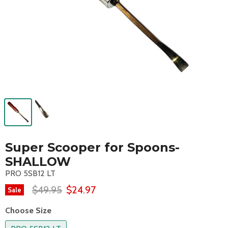
Super Scooper for Spoons-
SHALLOW
PRO 5SB12 LT
$49.95
$24.97
Sale
Choose Size