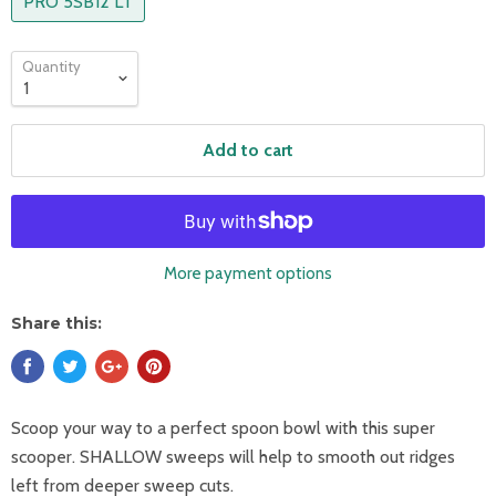
PRO 5SB12 LT
Quantity
Add to cart
More payment options
Share this:
Scoop your way to a perfect spoon bowl with this super
scooper. SHALLOW sweeps will help to smooth out ridges
left from deeper sweep cuts.