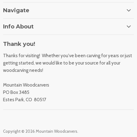
Navigate
Home
Info About
About Us
Orders
Contact Us
Thank you!
Shipping Rates
Learning Center
Thanks for visiting! Whether you've been carving for years or just
Returns
All Products
getting started, we would like to be your source for all your
Sharpening Service
woodcarving needs!
Accessibility Statement
Woodcarving
Privacy Statement
Mountain Woodcarvers
California Prop 65
PO Box 3485
Estes Park, CO 80517
Copyright © 2026 Mountain Woodcarvers.