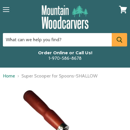
Menu
View
cart
Order Online or Call Us!
1-970-586-8678
Home
Super Scooper for Spoons-SHALLOW