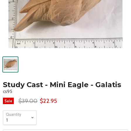
Study Cast - Mini Eagle - Galatis
cs95
$39.00
$22.95
Sale
Quantity