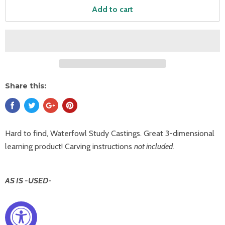
Add to cart
Share this:
Hard to find, Waterfowl Study Castings. Great 3-dimensional
learning product! Carving instructions
not included.
AS IS -USED-