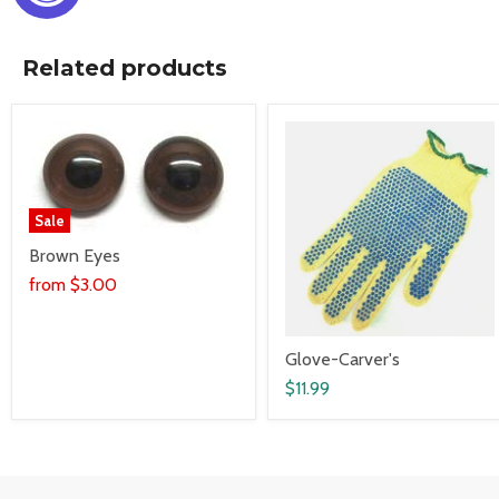
Related products
Sale
Brown Eyes
from
$3.00
Glove-Carver's
$11.99