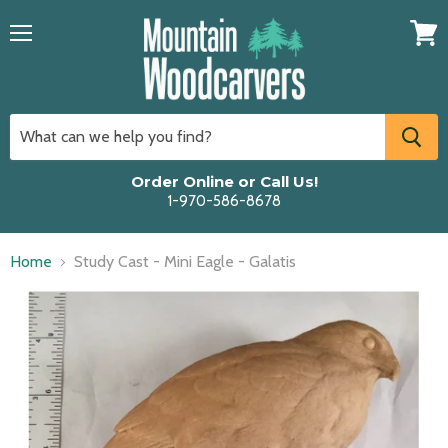
Menu
View
cart
Order Online or Call Us!
1-970-586-8678
Home
Study Cast - Mini Eagle - Galatis