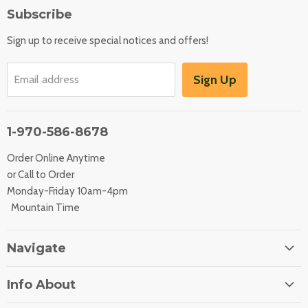
Subscribe
Sign up to receive special notices and offers!
Sign Up
Email address
1-970-586-8678
Order Online Anytime
or Call to Order
Monday-Friday 10am-4pm
Mountain Time
Navigate
Home
Info About
About Us