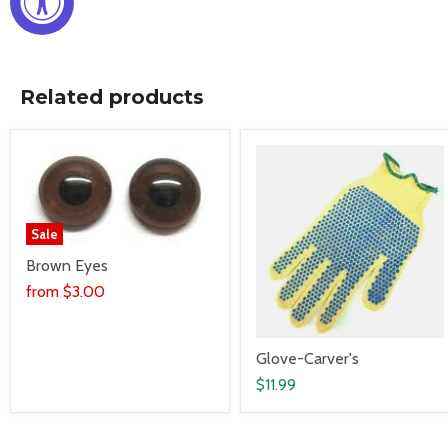
Related products
Sale
Brown Eyes
from
$3.00
Glove-Carver's
$11.99