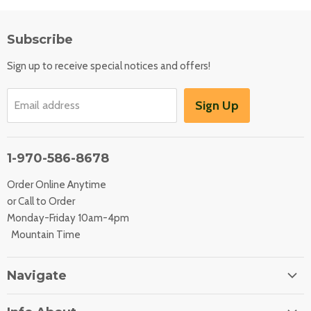
Subscribe
Sign up to receive special notices and offers!
Sign Up
Email address
1-970-586-8678
Order Online Anytime
or Call to Order
Monday-Friday 10am-4pm
Mountain Time
Navigate
Home