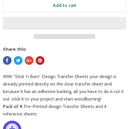
Add to cart
Share this:
With “Stick 'n Burn” Design Transfer Sheets your design is
already printed directly on the clear transfer sheet and
because it has an adhesive backing, all you have to do is cut it
out, stick it to your project and start woodburning!
Pack of 8
Pre-Printed design Transfer Sheets and 4
reference sheets