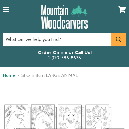
Menu
View
cart
Order Online or Call Us!
1-970-586-8678
Home
Stick n Burn LARGE ANIMAL