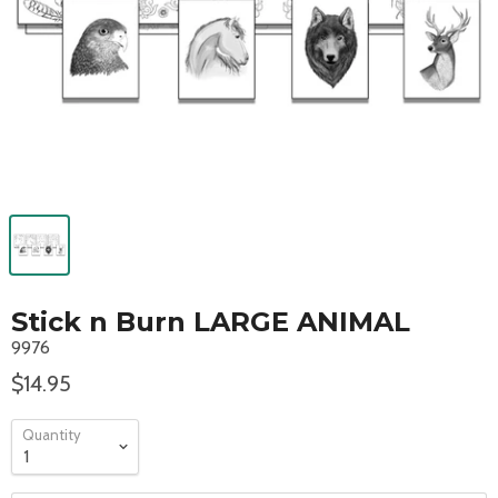
Stick n Burn LARGE ANIMAL
9976
$14.95
Quantity