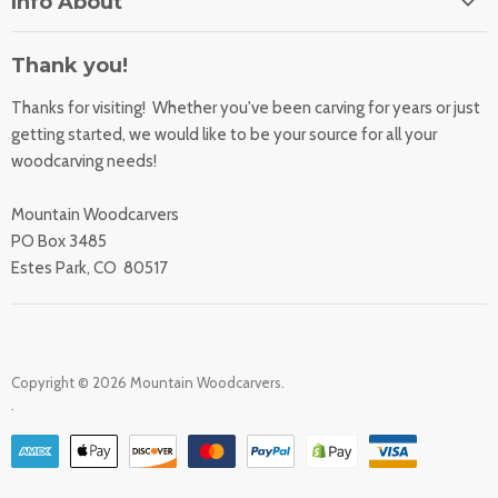
Info About
About Us
Orders
Contact Us
Thank you!
Shipping Rates
Learning Center
Thanks for visiting! Whether you've been carving for years or just
Returns
All Products
getting started, we would like to be your source for all your
Sharpening Service
woodcarving needs!
Accessibility Statement
Woodcarving
Privacy Statement
Mountain Woodcarvers
California Prop 65
PO Box 3485
Estes Park, CO 80517
Copyright © 2026 Mountain Woodcarvers.
.