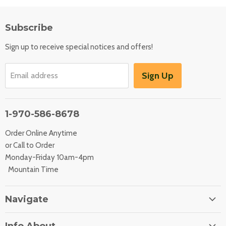
Subscribe
Sign up to receive special notices and offers!
Sign Up
Email address
1-970-586-8678
Order Online Anytime
or Call to Order
Monday-Friday 10am-4pm
Mountain Time
Navigate
Home
Info About