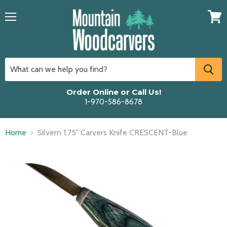
Menu
View
cart
Order Online or Call Us!
1-970-586-8678
Home
Silvern 1.75" Carvers Knife CRESCENT-Blue