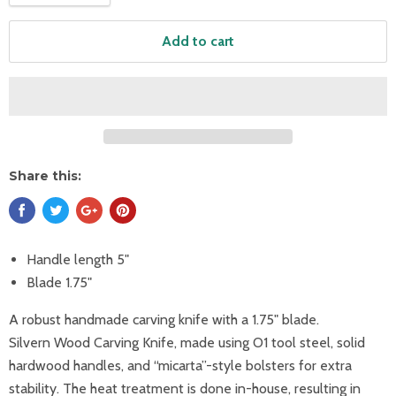
Add to cart
Share this:
Handle length 5"
Blade 1.75"
A robust handmade carving knife with a 1.75" blade.
Silvern Wood Carving Knife, made using O1 tool steel, solid
hardwood handles, and “micarta”-style bolsters for extra
stability. The heat treatment is done in-house, resulting in