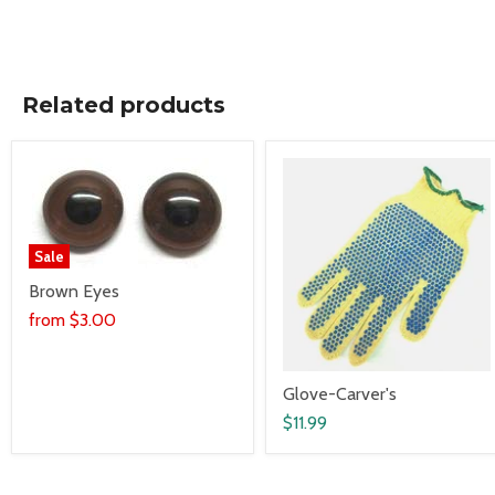
Related products
Sale
Brown Eyes
from
$3.00
Glove-Carver's
$11.99