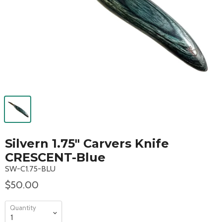
Silvern 1.75" Carvers Knife
CRESCENT-Blue
SW-C1.75-BLU
$50.00
Quantity