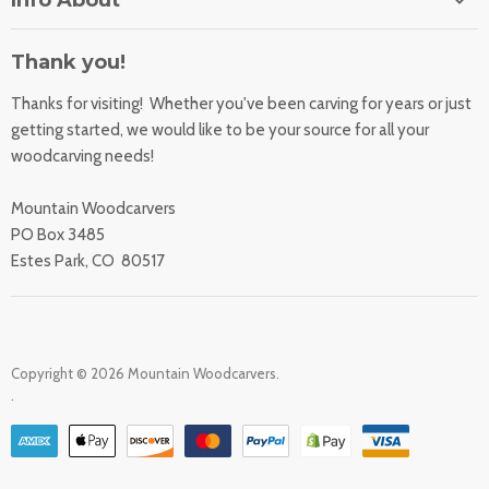
About Us
Orders
Contact Us
Thank you!
Shipping Rates
Learning Center
Thanks for visiting! Whether you've been carving for years or just
Returns
All Products
getting started, we would like to be your source for all your
Sharpening Service
woodcarving needs!
Accessibility Statement
Woodcarving
Privacy Statement
Mountain Woodcarvers
California Prop 65
PO Box 3485
Estes Park, CO 80517
Copyright © 2026 Mountain Woodcarvers.
.