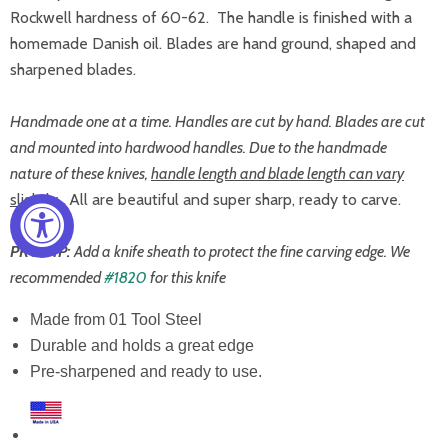
Rockwell hardness of 60-62. The handle is finished with a
homemade Danish oil. Blades are hand ground, shaped and
sharpened blades.
Handmade one at a time. Handles are cut by hand. Blades are cut
and mounted into hardwood handles. Due to the handmade
nature of these knives,
handle length and blade length can vary
slightly.
All are beautiful and super sharp, ready to carve.
PRO TIP:
Add a knife sheath to protect the fine carving edge. We
recommended
#1820
for this knife
Made from 01 Tool Steel
Durable and holds a great edge
Pre-sharpened and ready to use.