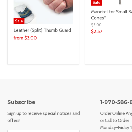
Sale
Mandrel for Small S
Cones*
Sale
$3.00
Leather (Split) Thumb Guard
$2.57
from
$3.00
Subscribe
1-970-586-
Sign up to receive special notices and
Order Online An
offers!
or Call to Order
Monday-Friday