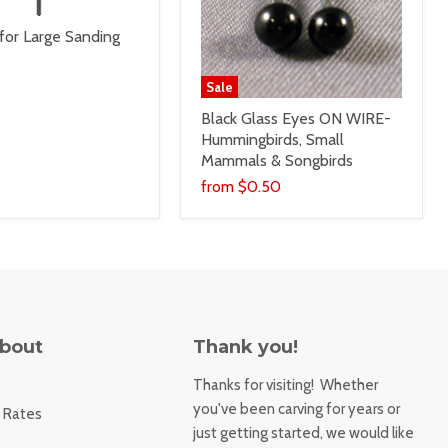
for Large Sanding
Sale
Black Glass Eyes ON WIRE-
Hummingbirds, Small
Mammals & Songbirds
from
$0.50
About
Thank you!
Thanks for visiting! Whether
you've been carving for years or
 Rates
just getting started, we would like