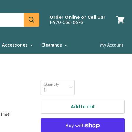
Order Online or Call Us!
1-970-586-8678
View
cart
Accessories
Clearance
My Account
Quantity
Add to cart
d 1/8"