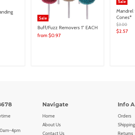
Sale
Mandrel 
anding
Cones*
Sale
$3.00
Buff/Fuzz Removers 1" EACH
$2.57
from
$0.97
8678
Navigate
Info 
ytime
Home
Orders
About Us
Shipping
 10am-4pm
Contact Us
Returns