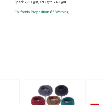
3pack = 80 grit, 120 grit, 240 grit
California Proposition 65 Warning