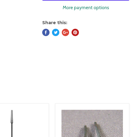
More payment options
Share this: