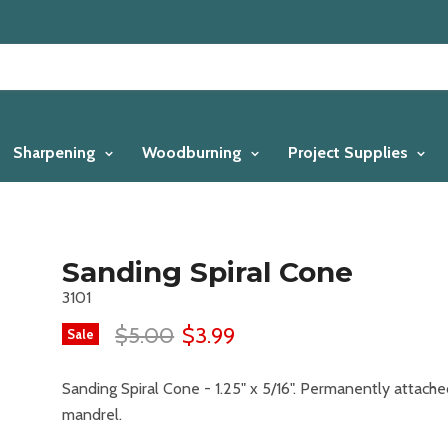
Sharpening
Woodburning
Project Supplies
Sanding Spiral Cone
3101
$5.00
$3.99
Sale
Sanding Spiral Cone - 1.25" x 5/16". Permanently attache
mandrel.