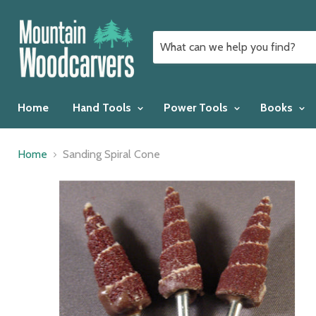
Home
Hand Tools
Power Tools
Books
Home
Sanding Spiral Cone