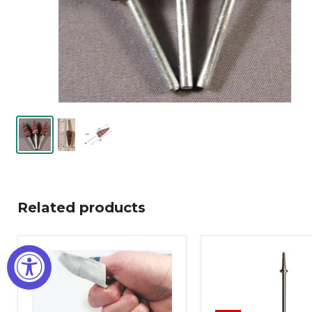
Related products