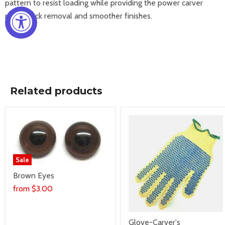
pattern to
resist loading while providing the power carver
rapid stock
removal and smoother finishes.
Related products
Sale
Brown Eyes
from
$3.00
Glove-Carver's