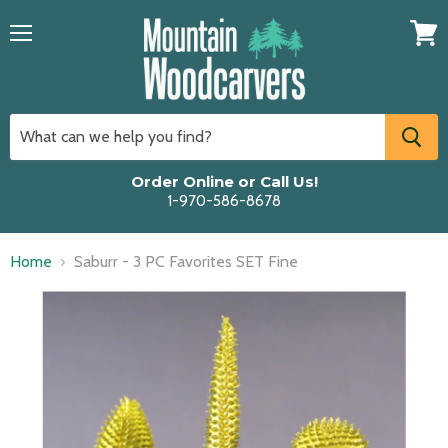
Menu
View
cart
Order Online or Call Us!
1-970-586-8678
Home
Saburr - 3 PC Favorites SET Fine