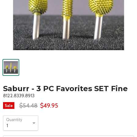
Saburr - 3 PC Favorites SET Fine
8122.8339.8913
$54.48
$49.95
Sale
Quantity