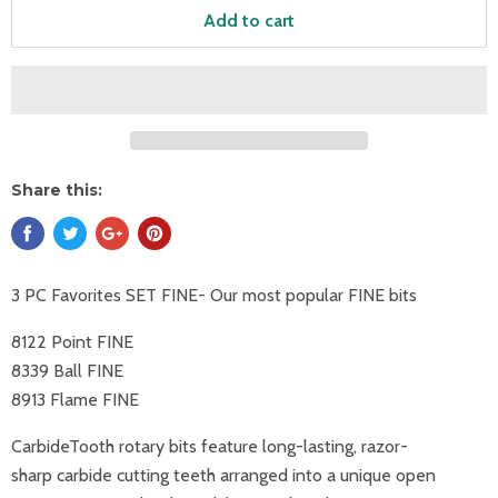
Add to cart
Share this:
3 PC Favorites SET FINE- Our most popular FINE bits
8122 Point FINE
8339 Ball FINE
8913 Flame FINE
CarbideTooth rotary bits feature long-lasting, razor-
sharp
carbide cutting teeth arranged into a unique open