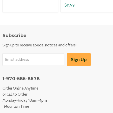
$11.99
Subscribe
Sign up to receive special notices and offers!
Sign Up
Email address
1-970-586-8678
Order Online Anytime
or Call to Order
Monday-Friday 10am-4pm
Mountain Time