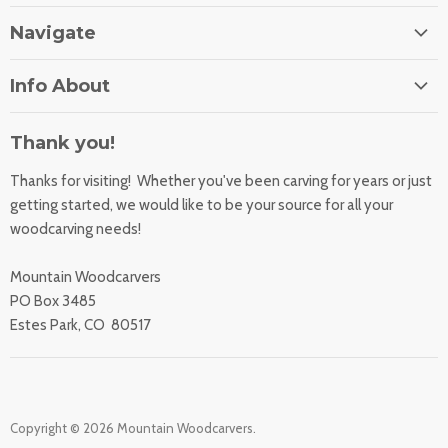
Navigate
Home
Info About
About Us
Orders
Contact Us
Thank you!
Shipping Rates
Learning Center
Thanks for visiting! Whether you've been carving for years or just
Returns
All Products
getting started, we would like to be your source for all your
Sharpening Service
woodcarving needs!
Accessibility Statement
Woodcarving
Privacy Statement
Mountain Woodcarvers
California Prop 65
PO Box 3485
Estes Park, CO 80517
Copyright © 2026 Mountain Woodcarvers.
.