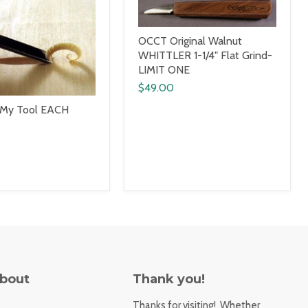
OCCT Original Walnut
WHITTLER 1-1/4" Flat Grind-
LIMIT ONE
$49.00
 My Tool EACH
About
Thank you!
Thanks for visiting! Whether