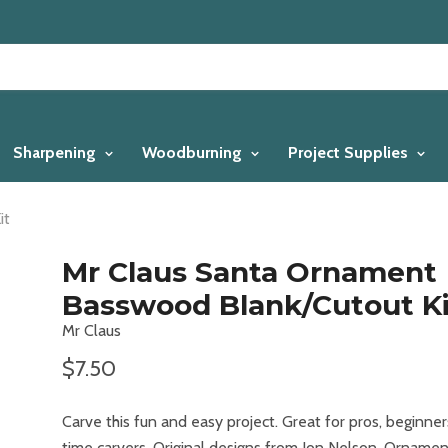
Sharpening
Woodburning
Project Supplies
it
Mr Claus Santa Ornament
Basswood Blank/Cutout Ki
Mr Claus
$7.50
Carve this fun and easy project. Great for pros, beginner
time carvers. Original designs from Jon Nelson. Ornamen