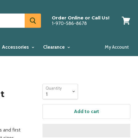
Order Online or Call Us!
1-970-586-8678
View
cart
Accessories
Clearance
My Account
Quantity
t
Add to cart
s and first
t sizes