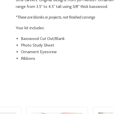
range from 3.5" to 4.5" tall using 3/8" thick basswood.
*These are blanks or projects, not finished carvings
Your kit includes:
Basswood Cut Out/Blank
Photo Study Sheet
Ornament Eyescrew
Ribbons