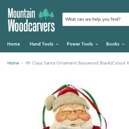
Home
Hand Tools
Power Tools
Books
Home
Mr Claus Santa Ornament Basswood Blank/Cutout K