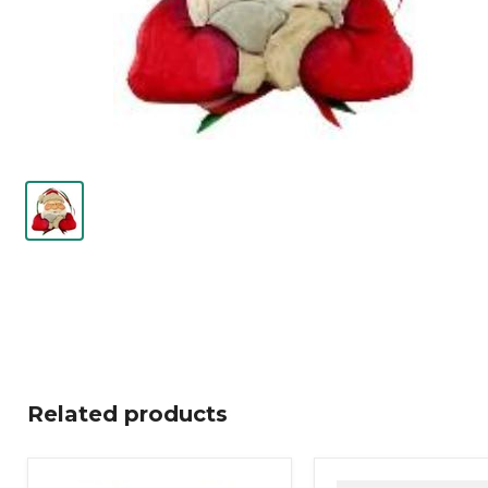
Related products