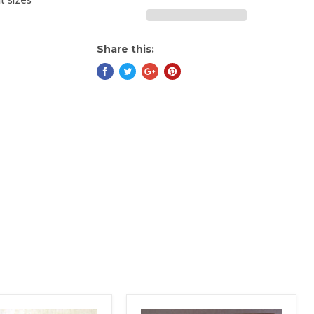
Share this: