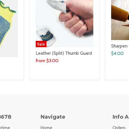
Sale
Sharpen
Leather (Split) Thumb Guard
$4.00
from
$3.00
8678
Navigate
Info 
ytime
Home
Orders