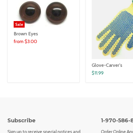
Sale
Brown Eyes
from
$3.00
Glove-Carver's
$11.99
Subscribe
1-970-586-
Sign up to receive special notices and
Order Online An