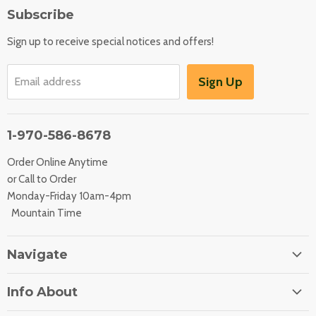
Subscribe
Sign up to receive special notices and offers!
Sign Up
Email address
1-970-586-8678
Order Online Anytime
or Call to Order
Monday-Friday 10am-4pm
Mountain Time
Navigate
Home
Info About
About Us