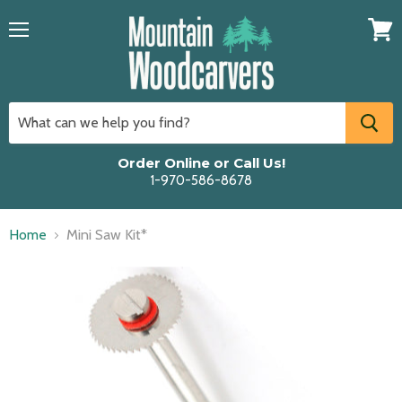
Menu
View
cart
Order Online or Call Us!
1-970-586-8678
Home
Mini Saw Kit*