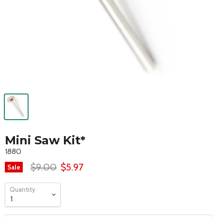
Mini Saw Kit*
1880
$9.00
$5.97
Sale
Quantity