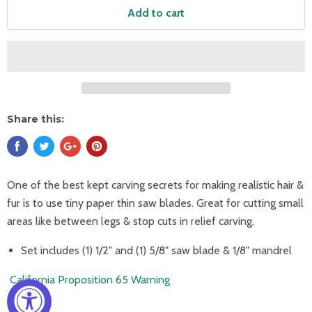
Add to cart
Share this:
One of the best kept carving secrets for making realistic hair &
fur is to use tiny paper thin saw blades. Great for cutting small
areas like between legs & stop cuts in relief carving.
Set includes (1) 1/2" and (1) 5/8" saw blade & 1/8" mandrel
California Proposition 65 Warning