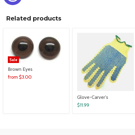
Related products
Sale
Brown Eyes
from
$3.00
Glove-Carver's
$11.99