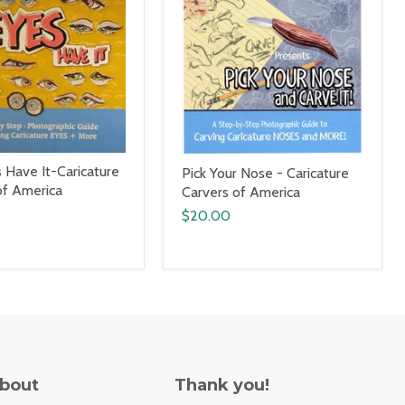
 Have It-Caricature
Pick Your Nose - Caricature
of America
Carvers of America
$20.00
About
Thank you!