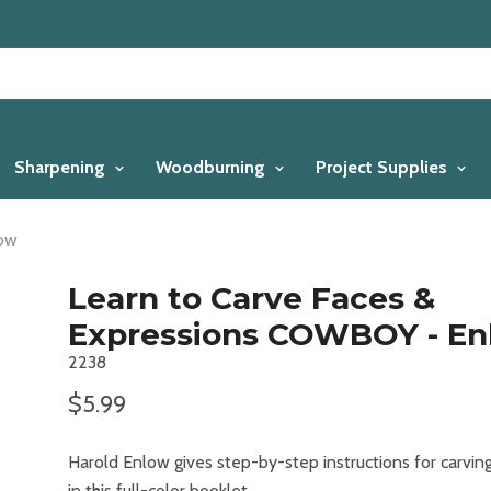
Sharpening
Woodburning
Project Supplies
low
Learn to Carve Faces &
Expressions COWBOY - En
2238
$5.99
Harold Enlow gives step-by-step instructions for carvi
in this full-color booklet.