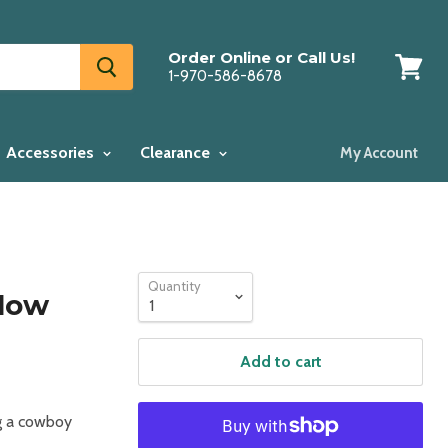
Order Online or Call Us!
1-970-586-8678
View
cart
Accessories
Clearance
My Account
Quantity
low
Add to cart
ng a cowboy