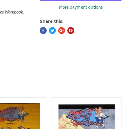
More payment options
aces Workbook.
Share this: