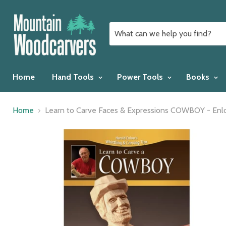
Home
Hand Tools
Power Tools
Books
Home
Learn to Carve Faces & Expressions COWBOY - En