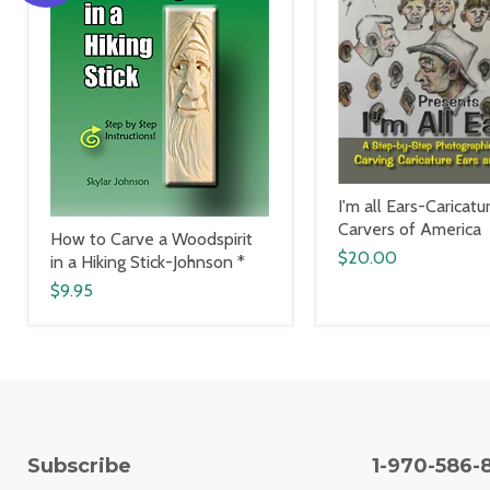
I'm all Ears-Caricatu
Carvers of America
How to Carve a Woodspirit
$20.00
in a Hiking Stick-Johnson *
$9.95
Subscribe
1-970-586-