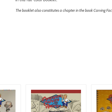
The booklet also constitutes a chapter in the book Carving F