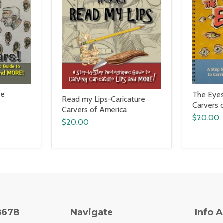
re
The Eyes
Read my Lips-Caricature
Carvers 
Carvers of America
$20.00
$20.00
8678
Navigate
Info 