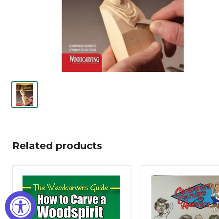
Related products