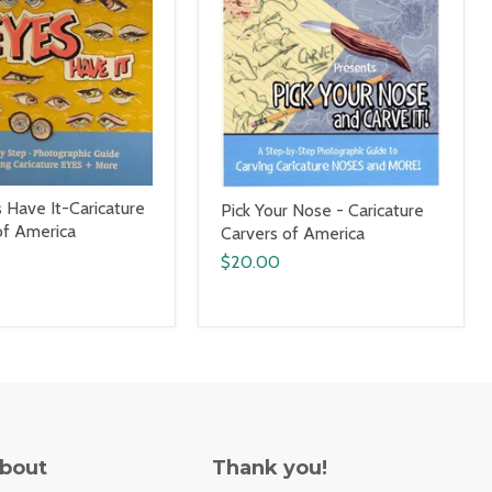
 Have It-Caricature
Pick Your Nose - Caricature
of America
Carvers of America
$20.00
About
Thank you!