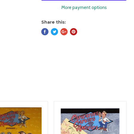
More payment options
Share this: