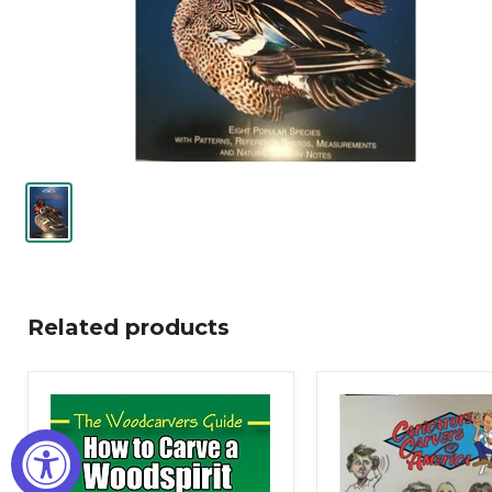
Related products