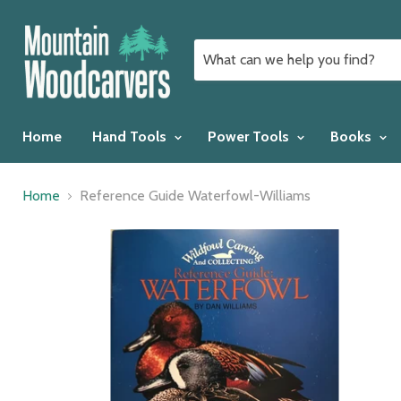
Home
Hand Tools
Power Tools
Books
Home
Reference Guide Waterfowl-Williams