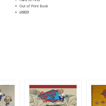
Out of Print Book
USED