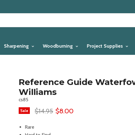
Sharpening
Woodburning
Project Supplies
Reference Guide Waterfo
Williams
cs85
$14.95
$8.00
Sale
Rare
Hard to Find