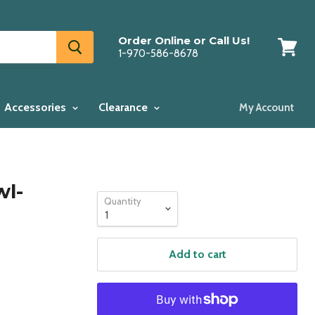
Order Online or Call Us!
1-970-586-8678
View
cart
Accessories
Clearance
My Account
wl-
Quantity
Add to cart