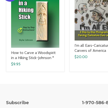
I'm all Ears-Caricatu
Carvers of America
How to Carve a Woodspirit
$20.00
in a Hiking Stick-Johnson *
$9.95
Subscribe
1-970-586-