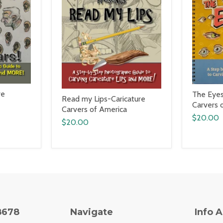
re
The Eyes
Read my Lips-Caricature
Carvers 
Carvers of America
$20.00
$20.00
8678
Navigate
Info 