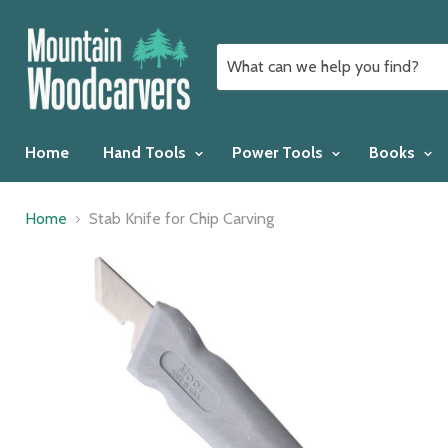
Home
Hand Tools
Power Tools
Books
Home
Stab Knife for Chip Carving