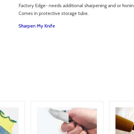
Factory Edge- needs additional sharpening and or honi
Comes in protective storage tube.
Sharpen My Knife