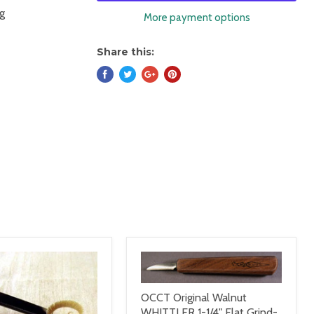
ng
More payment options
Share this:
OCCT Original Walnut
WHITTLER 1-1/4" Flat Grind-