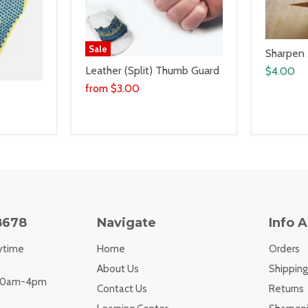
Sale
Sharpen
Leather (Split) Thumb Guard
$4.00
from
$3.00
8678
Navigate
Info 
ytime
Home
Orders
About Us
Shipping
 10am-4pm
Contact Us
Returns