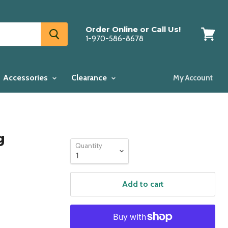
Order Online or Call Us!
1-970-586-8678
View
cart
Accessories
Clearance
My Account
g
Quantity
Add to cart