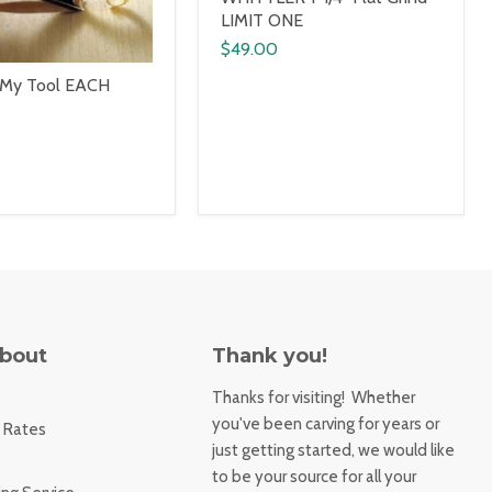
LIMIT ONE
$49.00
 My Tool EACH
About
Thank you!
Thanks for visiting! Whether
you've been carving for years or
 Rates
just getting started, we would like
to be your source for all your