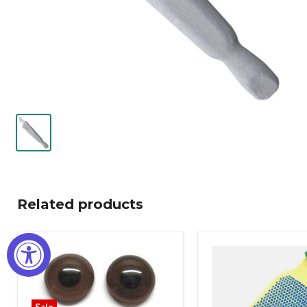
Related products
Sale