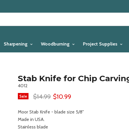
Sharpening
Woodburning
Project Supplies
Stab Knife for Chip Carvin
4012
$14.99
$10.99
Sale
Moor Stab Knife - blade size 5/8"
Made in USA.
Stainless blade