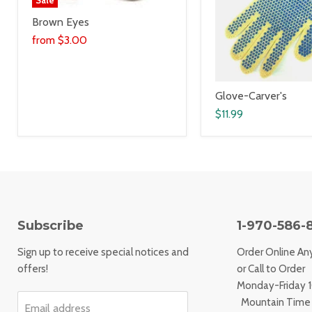
Brown Eyes
from
$3.00
Glove-Carver's
$11.99
Subscribe
1-970-586-
Sign up to receive special notices and
Order Online An
offers!
or Call to Order
Monday-Friday
Mountain Time
Email address