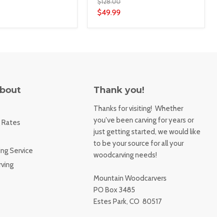
$128.00
$49.99
About
Thank you!
Thanks for visiting! Whether
you've been carving for years or
 Rates
just getting started, we would like
to be your source for all your
ng Service
woodcarving needs!
ving
Mountain Woodcarvers
PO Box 3485
Estes Park, CO 80517