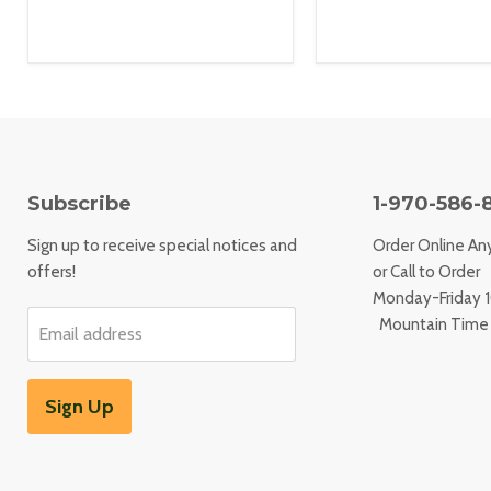
Subscribe
1-970-586-
Sign up to receive special notices and
Order Online An
offers!
or Call to Order
Monday-Friday
Mountain Time
Email address
Sign Up