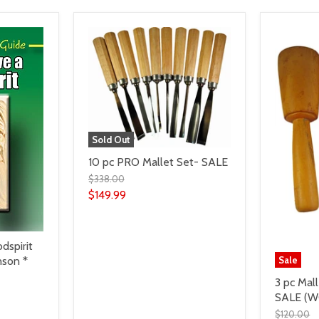
Sold Out
10 pc PRO Mallet Set- SALE
$338.00
$149.99
dspirit
nson *
Sale
3 pc Mal
SALE (W
$120.00