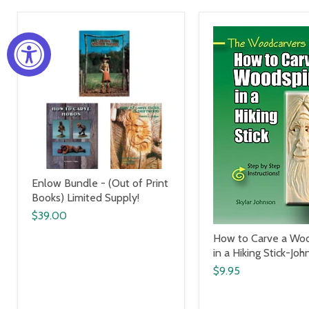
Enlow Bundle - (Out of Print
Books) Limited Supply!
$39.00
How to Carve a Woo
in a Hiking Stick-Joh
$9.95