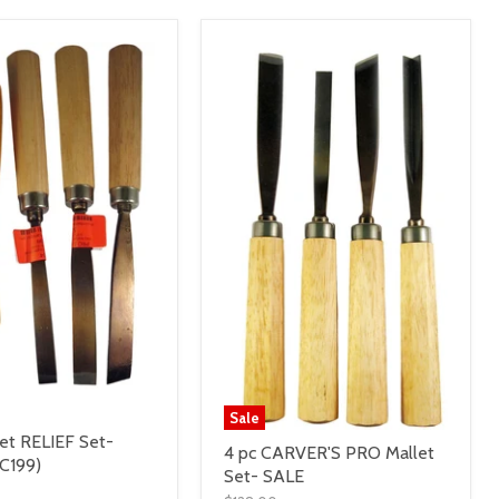
Sale
let RELIEF Set-
4 pc CARVER'S PRO Mallet
C199)
Set- SALE