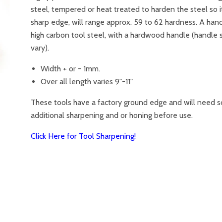
steel, tempered or heat treated to harden the steel so i
sharp edge, will range approx. 59 to 62 hardness. A han
high carbon tool steel, with a hardwood handle (handle
vary).
Width + or - 1mm.
Over all length varies 9"-11"
These tools have a factory ground edge and will need 
additional sharpening and or honing before use.
Click Here for Tool Sharpening!