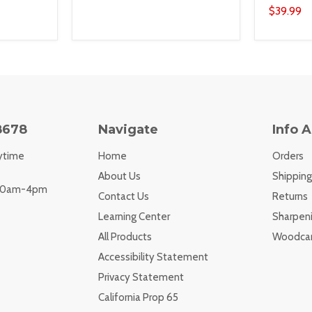
$39.99
8678
Navigate
Info 
ytime
Home
Orders
About Us
Shipping
 10am-4pm
Contact Us
Returns
Learning Center
Sharpeni
All Products
Woodcar
Accessibility Statement
Privacy Statement
California Prop 65