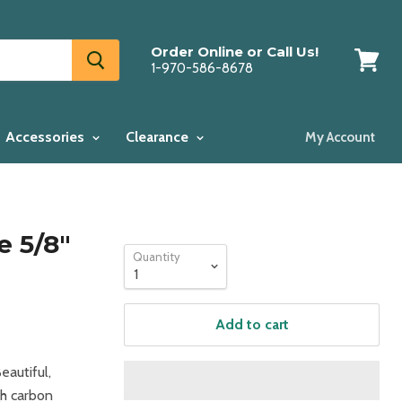
Order Online or Call Us!
1-970-586-8678
View
cart
Accessories
Clearance
My Account
 5/8"
Quantity
Add to cart
eautiful,
gh carbon