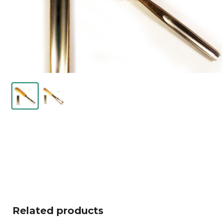
Related products