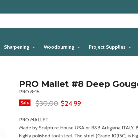
Sharpening
Woodburning
Project Supplies
PRO Mallet #8 Deep Gouge
PRO 8-16
$30.00
$24.99
Sale
PRO MALLET
Made by Sculpture House USA or B&B Artigiana ITALY. B
highly polished tool steel. The steel (Grade 1095C) is hi