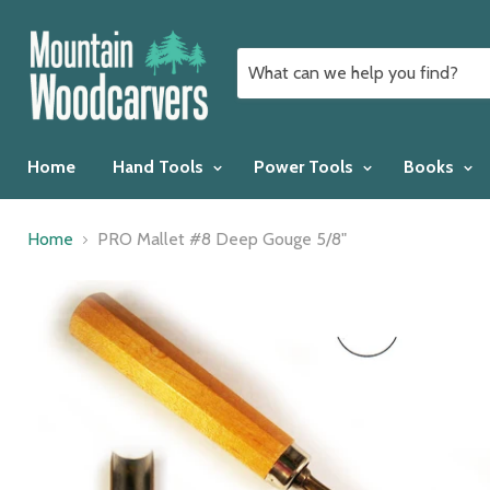
Home
Hand Tools
Power Tools
Books
Home
PRO Mallet #8 Deep Gouge 5/8"