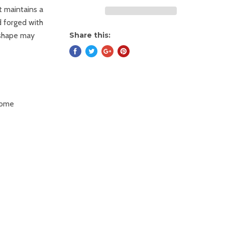
t maintains a
d forged with
 shape may
Share this:
some