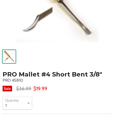
PRO Mallet #4 Short Bent 3/8"
PRO 4SB10
$36.99
$19.99
Sale
Quantity