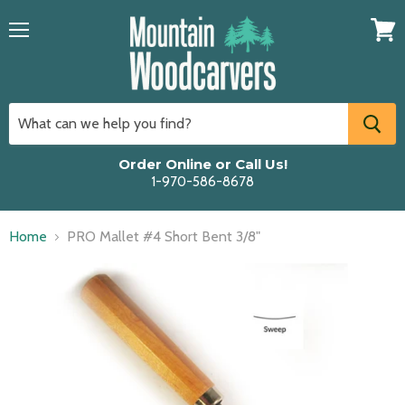
Menu
View
cart
Order Online or Call Us!
1-970-586-8678
Home
PRO Mallet #4 Short Bent 3/8"