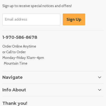
Sign up to receive special notices and offers!
Sign Up
Email address
1-970-586-8678
Order Online Anytime
or Call to Order
Monday-Friday 10am-4pm
Mountain Time
Navigate
Home
Info About
About Us
Orders
Contact Us
Thank you!