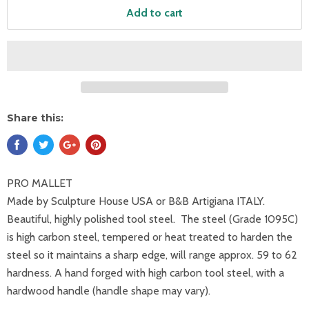
Add to cart
Share this:
PRO MALLET
Made by Sculpture House USA
or B&B Artigiana ITALY.
Beautiful, highly polished tool steel.
The steel (Grade 1095C)
is high carbon steel, tempered or heat treated to harden the
steel so it maintains a sharp edge, will range approx. 59 to 62
hardness. A hand forged with high carbon tool steel, with a
hardwood handle (handle shape may vary).