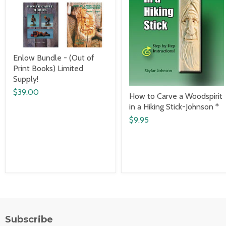
Enlow Bundle - (Out of
Print Books) Limited
Supply!
$39.00
How to Carve a Woodspirit
in a Hiking Stick-Johnson *
$9.95
Subscribe