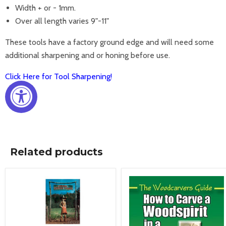
Width + or - 1mm.
Over all length varies 9"-11"
These tools have a factory ground edge and will need some
additional sharpening and or honing before use.
Click Here for Tool Sharpening!
Related products