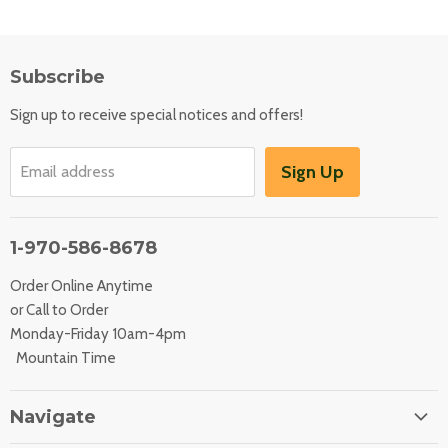
Subscribe
Sign up to receive special notices and offers!
Sign Up
Email address
1-970-586-8678
Order Online Anytime
or Call to Order
Monday-Friday 10am-4pm
Mountain Time
Navigate