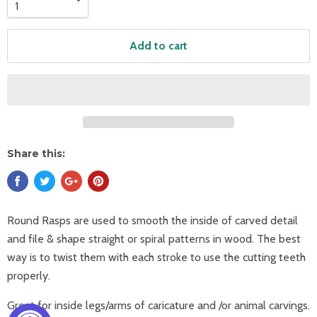
Add to cart
Share this:
Round Rasps are used to smooth the inside of carved detail
and file & shape straight or spiral patterns in wood. The best
way is to twist them with each stroke to use the cutting teeth
properly.
Great for inside legs/arms of caricature and /or animal carvings.