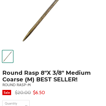
Round Rasp 8"X 3/8" Medium
Coarse (M) BEST SELLER!
ROUND RASP-M
$20.00
$6.50
Sale
Quantity