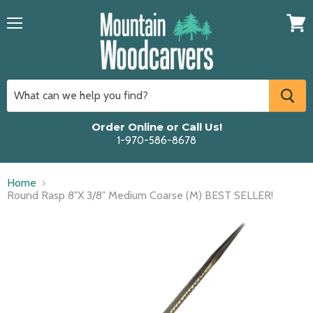
Menu
View
cart
Order Online or Call Us!
1-970-586-8678
Home
Round Rasp 8"X 3/8" Medium Coarse (M) BEST SELLER!