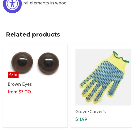
Architectural elements in wood.
Related products
Sale
Brown Eyes
from
$3.00
Glove-Carver's
$11.99