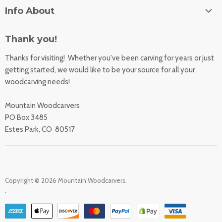
Home
Info About
About Us
Orders
Contact Us
Thank you!
Shipping Rates
Learning Center
Thanks for visiting! Whether you've been carving for years or just
Returns
All Products
getting started, we would like to be your source for all your
Sharpening Service
woodcarving needs!
Accessibility Statement
Woodcarving
Privacy Statement
Mountain Woodcarvers
California Prop 65
PO Box 3485
Estes Park, CO 80517
Copyright © 2026 Mountain Woodcarvers.
.