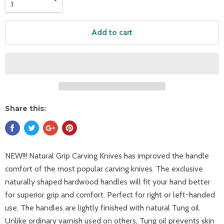
Add to cart
Share this:
NEW!!! Natural Grip Carving Knives has improved the handle
comfort of the most popular carving knives. The exclusive
naturally shaped hardwood handles will fit your hand better
for superior grip and comfort. Perfect for right or left-handed
use. The handles are lightly finished with natural Tung oil.
Unlike ordinary varnish used on others, Tung oil prevents skin