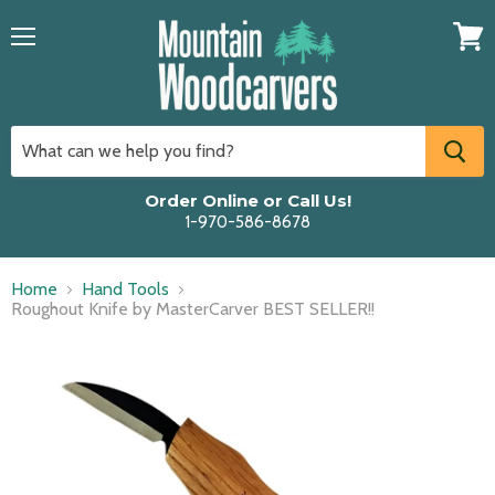
Menu
View
cart
Order Online or Call Us!
1-970-586-8678
Home
Hand Tools
Roughout Knife by MasterCarver BEST SELLER!!