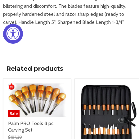
blistering and discomfort. The blades feature high-quality,
properly hardened steel and razor sharp edges (ready to
carve). Handle Length 5"; Sharpened Blade Length 1-3/4"
Imported
Related products
Sale
Palm PRO Tools 8 pc
Carving Set
$187.20