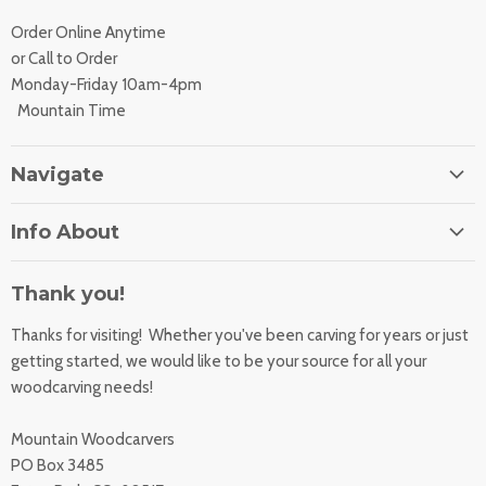
Order Online Anytime
or Call to Order
Monday-Friday 10am-4pm
Mountain Time
Navigate
Home
Info About
About Us
Orders
Contact Us
Thank you!
Shipping Rates
Learning Center
Thanks for visiting! Whether you've been carving for years or just
Returns
All Products
getting started, we would like to be your source for all your
Sharpening Service
woodcarving needs!
Accessibility Statement
Woodcarving
Privacy Statement
Mountain Woodcarvers
California Prop 65
PO Box 3485