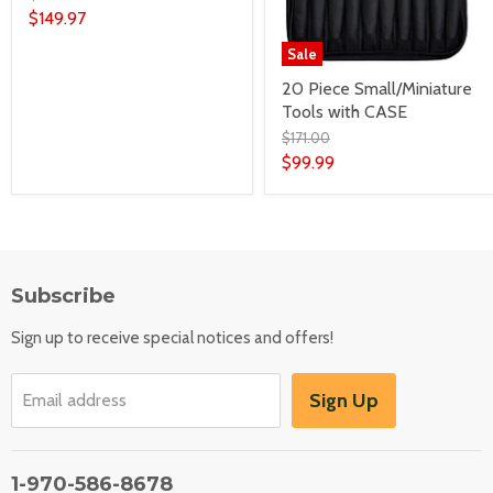
$149.97
Sale
20 Piece Small/Miniature
Tools with CASE
$171.00
$99.99
Subscribe
Sign up to receive special notices and offers!
Sign Up
Email address
1-970-586-8678