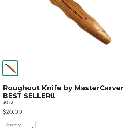
Roughout Knife by MasterCarver
BEST SELLER!!
3022
$20.00
Quantity