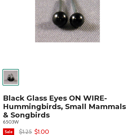
Black Glass Eyes ON WIRE-
Hummingbirds, Small Mammals
& Songbirds
6503W
$1.25
$1.00
Sale