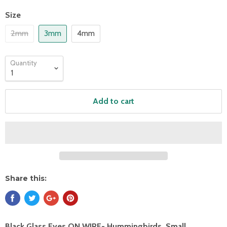
Size
2mm
3mm
4mm
Quantity
Add to cart
Share this:
Black Glass Eyes ON WIRE- Hummingbirds, Small