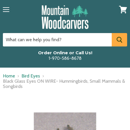
Menu
View
cart
Order Online or Call Us!
1-970-586-8678
Home
Bird Eyes
Black Glass Eyes ON WIRE- Hummingbirds, Small Mammals &
Songbirds