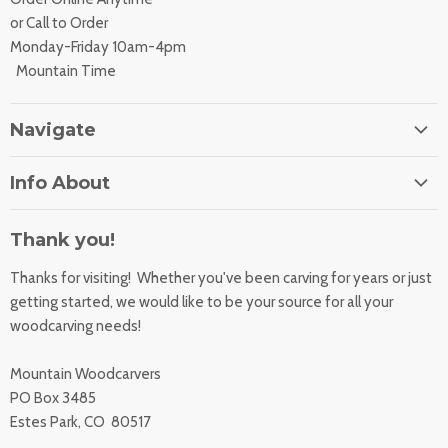
or Call to Order
Monday-Friday 10am-4pm
Mountain Time
Navigate
Home
Info About
About Us
Orders
Contact Us
Thank you!
Shipping Rates
Learning Center
Thanks for visiting! Whether you've been carving for years or just
Returns
All Products
getting started, we would like to be your source for all your
Sharpening Service
woodcarving needs!
Accessibility Statement
Woodcarving
Privacy Statement
Mountain Woodcarvers
California Prop 65
PO Box 3485
Estes Park, CO 80517