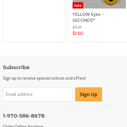
Sale
YELLOW Eyes -
SECONDS*
$3.25
$1.50
Subscribe
Sign up to receive special notices and offers!
Sign Up
Email address
1-970-586-8678
Order Online Anytime