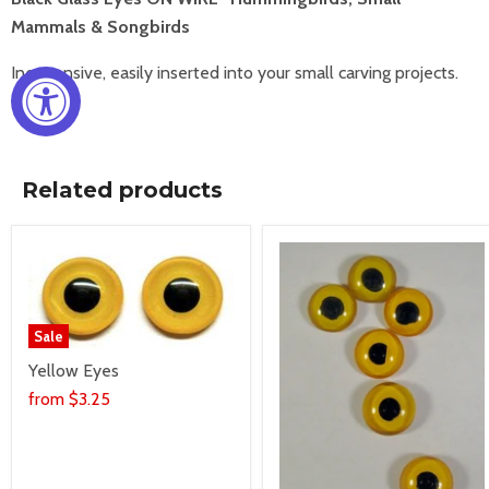
Mammals & Songbirds
Inexpensive, easily inserted into your small carving projects.
Related products
Sale
Yellow Eyes
from
$3.25