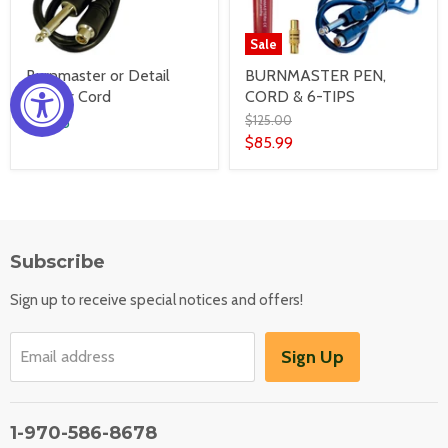
Sale
Burnmaster or Detail
BURNMASTER PEN,
Master Cord
CORD & 6-TIPS
$125.00
$19.95
$85.99
Subscribe
Sign up to receive special notices and offers!
Sign Up
Email address
1-970-586-8678