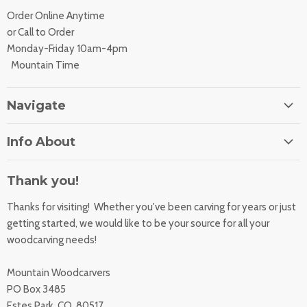
Order Online Anytime
or Call to Order
Monday-Friday 10am-4pm
Mountain Time
Navigate
Home
Info About
About Us
Orders
Contact Us
Thank you!
Shipping Rates
Learning Center
Thanks for visiting! Whether you've been carving for years or just
Returns
All Products
getting started, we would like to be your source for all your
Sharpening Service
woodcarving needs!
Accessibility Statement
Woodcarving
Privacy Statement
Mountain Woodcarvers
California Prop 65
PO Box 3485
Estes Park, CO 80517