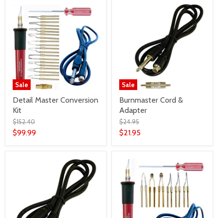
Sale
Sale
Detail Master Conversion
Burnmaster Cord &
Kit
Adapter
$152.40
$24.95
$99.99
$21.95