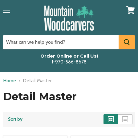
Menu
View
cart
Order Online or Call Us!
1-970-586-8678
Home
Detail Master
Detail Master
Sort by